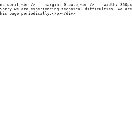
ns-serif;<br />    margin: 0 auto;<br />    width: 350px
Sorry we are experiencing technical difficulties. We are
his page periodically.</p></div>