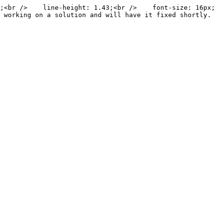
;<br />    line-height: 1.43;<br />    font-size: 16px;
 working on a solution and will have it fixed shortly. 