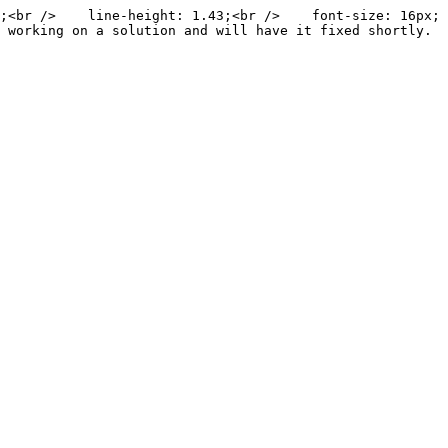
;<br />    line-height: 1.43;<br />    font-size: 16px;
 working on a solution and will have it fixed shortly. 