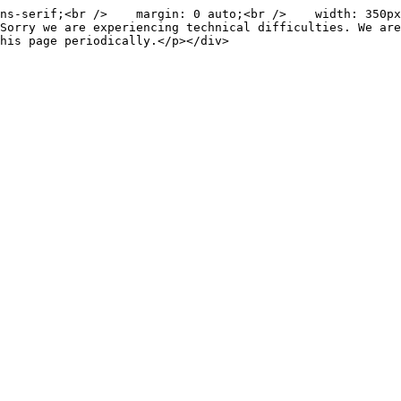
ns-serif;<br />    margin: 0 auto;<br />    width: 350px
Sorry we are experiencing technical difficulties. We are
his page periodically.</p></div>